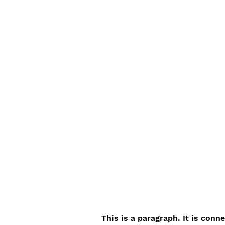
This is a paragraph. It is conn