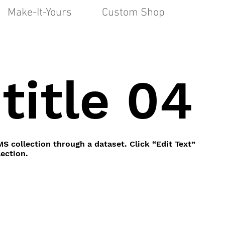
Make-It-Yours
Custom Shop
title 04
MS collection through a dataset. Click “Edit Text”
ection.