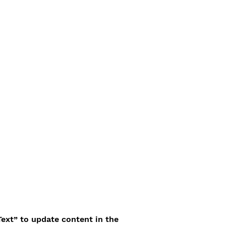
Text” to update content in the