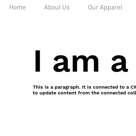
Home
About Us
Our Apparel
I am a 
This is a paragraph. It is connected to a C
to update content from the connected coll