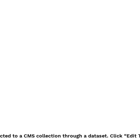
ected to a CMS collection through a dataset. Click “Edit 