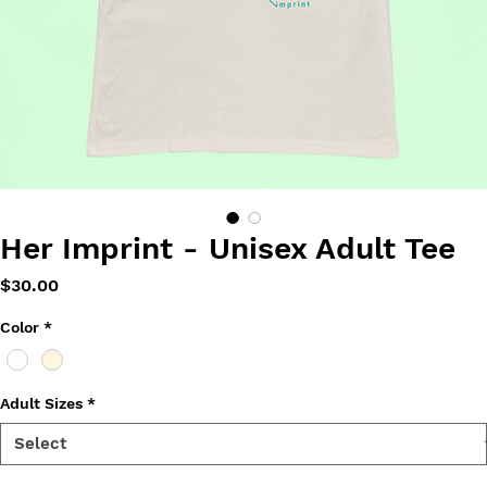
Her Imprint - Unisex Adult Tee
Price
$30.00
Color
*
Adult Sizes
*