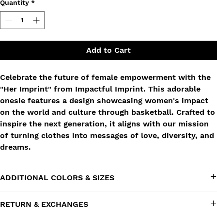
Quantity
*
Add to Cart
Celebrate the future of female empowerment with the
"Her Imprint" from Impactful Imprint. This adorable
onesie features a design showcasing women's impact
on the world and culture through basketball. Crafted to
inspire the next generation, it aligns with our mission
of turning clothes into messages of love, diversity, and
dreams.
ADDITIONAL COLORS & SIZES
Don't see this product in a color or size that you want? Reach
RETURN & EXCHANGES
out to us at info@impactfulimprint.com and tell us what you're
looking for. We'll try our best to work our magic!