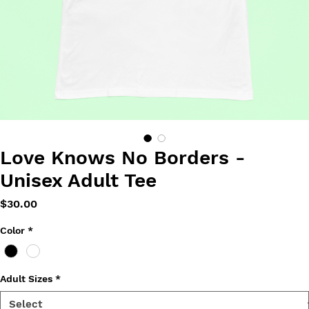
Love Knows No Borders -
Unisex Adult Tee
Price
$30.00
Color
*
Adult Sizes
*