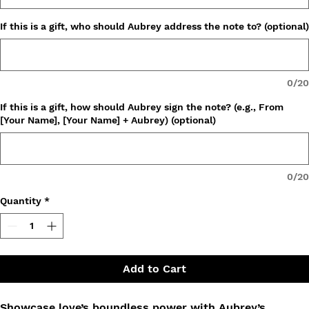
If this is a gift, who should Aubrey address the note to? (optional)
0/20
If this is a gift, how should Aubrey sign the note? (e.g., From
[Your Name], [Your Name] + Aubrey) (optional)
0/20
Quantity
*
Add to Cart
Showcase love’s boundless power with Aubrey’s