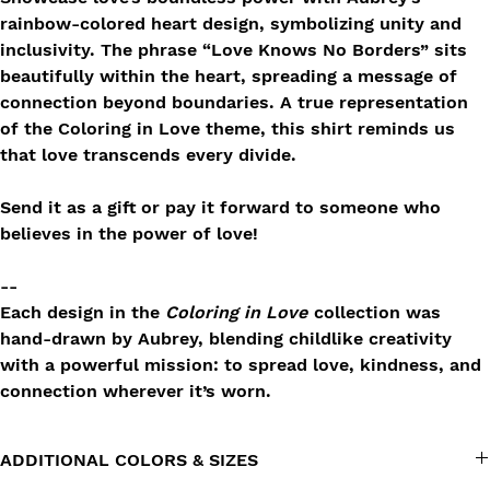
rainbow-colored heart design, symbolizing unity and
inclusivity. The phrase “Love Knows No Borders” sits
beautifully within the heart, spreading a message of
connection beyond boundaries. A true representation
of the Coloring in Love theme, this shirt reminds us
that love transcends every divide.
Send it as a gift or pay it forward to someone who
believes in the power of love!
--
Each design in the
Coloring in Love
collection was
hand-drawn by Aubrey, blending childlike creativity
with a powerful mission: to spread love, kindness, and
connection wherever it’s worn.
ADDITIONAL COLORS & SIZES