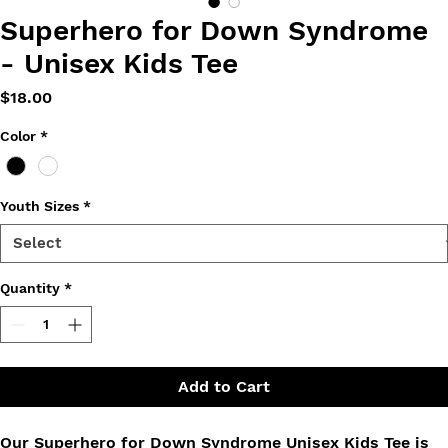
Superhero for Down Syndrome
- Unisex Kids Tee
Price
$18.00
Color
*
Youth Sizes
*
Quantity
*
Add to Cart
Our Superhero for Down Syndrome Unisex Kids Tee is