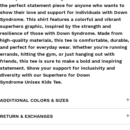
the perfect statement piece for anyone who wants to
show their love and support for individuals with Down
Syndrome. This shirt features a colorful and vibrant
superhero graphic, inspired by the strength and
resilience of those with Down Syndrome. Made from
high-quality materials, this tee is comfortable, durable,
and perfect for everyday wear. Whether you're running
errands, hitting the gym, or just hanging out with
friends, this tee is sure to make a bold and inspiring
statement. Show your support for inclusivity and
diversity with our Superhero for Down
Syndrome Unisex Kids Tee.
ADDITIONAL COLORS & SIZES
Don't see this product in a color or size that you want? Reach
RETURN & EXCHANGES
out to us at info@impactfulimprint.com and tell us what you're
looking for. We'll try our best to work our magic!
All sales at Impactful Imprint are
final
. We focus on customer